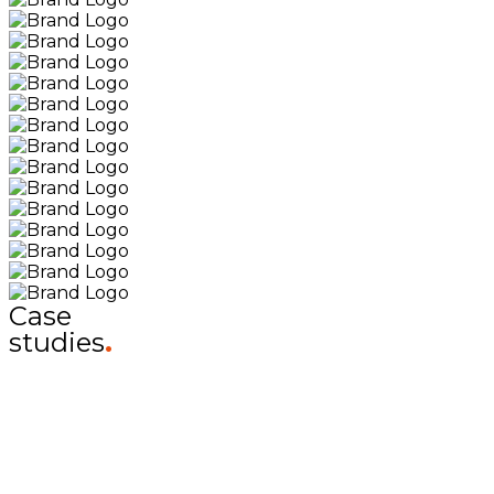
Case
studies
.