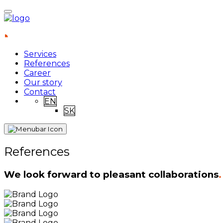
Services
References
Career
Our story
Contact
EN
SK
References
We look forward to pleasant collaborations
.