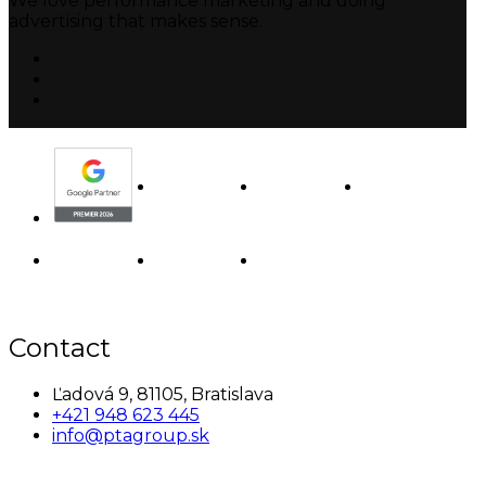
We love performance marketing and doing
advertising that makes sense.
Contact
Ľadová 9, 81105, Bratislava
+421 948 623 445
info@ptagroup.sk