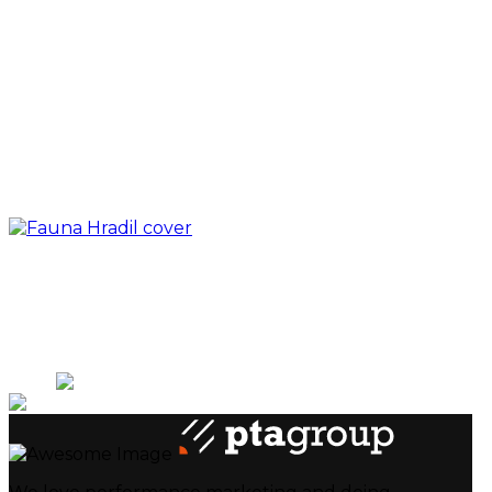
Next
Prev